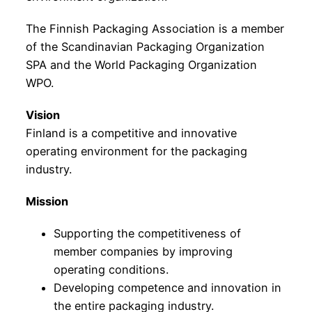
The Finnish Packaging Association is a member
of the Scandinavian Packaging Organization
SPA and the World Packaging Organization
WPO.
Vision
Finland is a competitive and innovative
operating environment for the packaging
industry.
Mission
Supporting the competitiveness of
member companies by improving
operating conditions.
Developing competence and innovation in
the entire packaging industry.