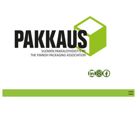
Siirry
sisältöön
LinkedIn
Instagram
Facebook