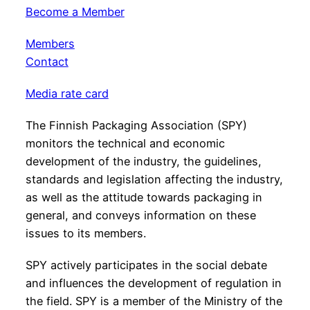
Become a Member
Members
Contact
Media rate card
The Finnish Packaging Association (SPY)
monitors the technical and economic
development of the industry, the guidelines,
standards and legislation affecting the industry,
as well as the attitude towards packaging in
general, and conveys information on these
issues to its members.
SPY actively participates in the social debate
and influences the development of regulation in
the field. SPY is a member of the Ministry of the