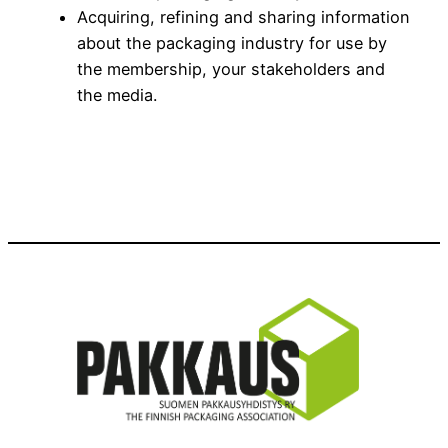
Acquiring, refining and sharing information
about the packaging industry for use by
the membership, your stakeholders and
the media.