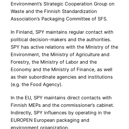
Environment’s Strategic Cooperation Group on
Waste and the Finnish Standardization
Association’s Packaging Committee of SFS.
In Finland, SPY maintains regular contact with
political decision-makers and the authorities.
SPY has active relations with the Ministry of the
Environment, the Ministry of Agriculture and
Forestry, the Ministry of Labor and the
Economy and the Ministry of Finance, as well
as their subordinate agencies and institutions
(e.g. the Food Agency).
In the EU, SPY maintains direct contacts with
Finnish MEPs and the commissioner’s cabinet.
Indirectly, SPY influences by operating in the
EUROPEN European packaging and
environment organization.